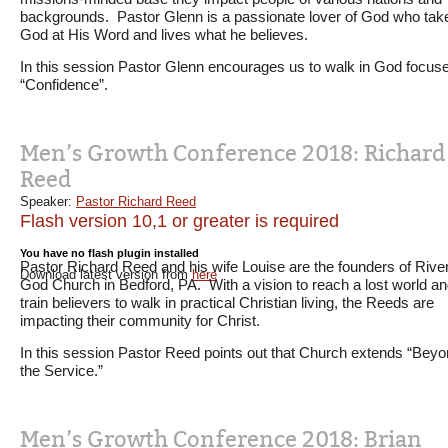
backgrounds. Pastor Glenn is a passionate lover of God who tak
God at His Word and lives what he believes.
In this session Pastor Glenn encourages us to walk in God focus
“Confidence”.
Men’s Growth Conference 2018: Richard
Reed
Speaker:
Pastor Richard Reed
Flash version 10,1 or greater is required
You have no flash plugin installed
Pastor Richard Reed and his wife Louise are the founders of River
Download latest version from
here
God Church in Bedford, PA. With a vision to reach a lost world a
train believers to walk in practical Christian living, the Reeds are
impacting their community for Christ.
In this session Pastor Reed points out that Church extends “Bey
the Service.”
Men’s Growth Conference 2018: Brian