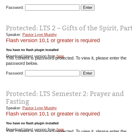
Password:
Protected: LTS 2 – Gifts of the Spirit, Part
Speaker:
Pastor Lynn Murphy
Flash version 10,1 or greater is required
You have no flash plugin installed
Download latest version from
here
This content is password-protected. To view it, please enter the
password below.
Password:
Protected: LTS Semester 2: Prayer and
Fasting
Speaker:
Pastor Lynn Murphy
Flash version 10,1 or greater is required
You have no flash plugin installed
Download latest version from
here
This content is password-protected. To view it, please enter the