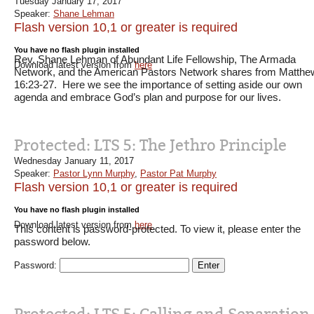
Tuesday January 17, 2017
Speaker:
Shane Lehman
Flash version 10,1 or greater is required
You have no flash plugin installed
Rev. Shane Lehman of Abundant Life Fellowship, The Armada
Download latest version from
here
Network, and the American Pastors Network shares from Matthe
16:23-27. Here we see the importance of setting aside our own
agenda and embrace God’s plan and purpose for our lives.
Protected: LTS 5: The Jethro Principle
Wednesday January 11, 2017
Speaker:
Pastor Lynn Murphy
,
Pastor Pat Murphy
Flash version 10,1 or greater is required
You have no flash plugin installed
Download latest version from
here
This content is password-protected. To view it, please enter the
password below.
Password: