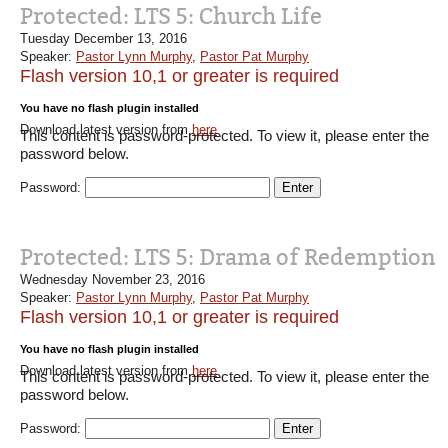
Protected: LTS 5: Church Life
Tuesday December 13, 2016
Speaker:
Pastor Lynn Murphy
,
Pastor Pat Murphy
Flash version 10,1 or greater is required
You have no flash plugin installed
Download latest version from
here
This content is password-protected. To view it, please enter the
password below.
Password:
Protected: LTS 5: Drama of Redemption
Wednesday November 23, 2016
Speaker:
Pastor Lynn Murphy
,
Pastor Pat Murphy
Flash version 10,1 or greater is required
You have no flash plugin installed
Download latest version from
here
This content is password-protected. To view it, please enter the
password below.
Password: