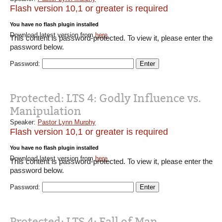
Flash version 10,1 or greater is required
You have no flash plugin installed
Download latest version from
here
This content is password-protected. To view it, please enter the
password below.
Password:
Protected: LTS 4: Godly Influence vs.
Manipulation
Speaker:
Pastor Lynn Murphy
Flash version 10,1 or greater is required
You have no flash plugin installed
Download latest version from
here
This content is password-protected. To view it, please enter the
password below.
Password:
Protected: LTS 4: Fall of Man