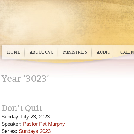
HOME
ABOUT CVC
MINISTRIES
AUDIO
CALE
Year ‘3023’
Don’t Quit
Sunday July 23, 2023
Speaker:
Pastor Pat Murphy
Series:
Sundays 2023