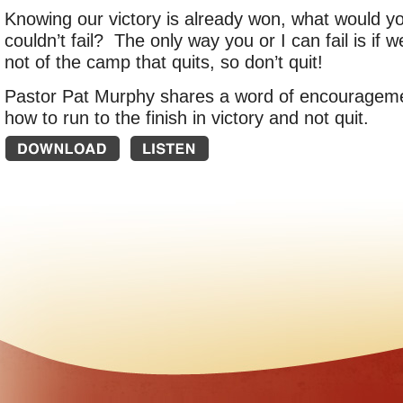
Knowing our victory is already won, what would yo
couldn’t fail? The only way you or I can fail is if 
not of the camp that quits, so don’t quit!
Pastor Pat Murphy shares a word of encourageme
how to run to the finish in victory and not quit.